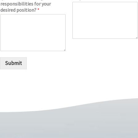
responsibilities for your
desired position?
*
Submit