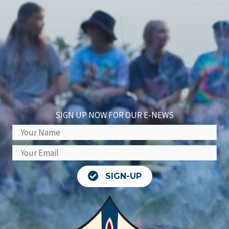
SIGN UP NOW FOR OUR E-NEWS
SIGN-UP