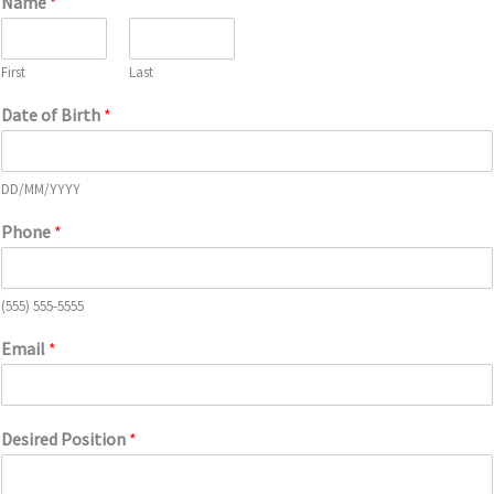
Name
*
First
Last
Date of Birth
*
DD/MM/YYYY
Phone
*
(555) 555-5555
Email
*
Desired Position
*