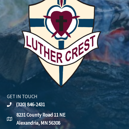
GET IN TOUCH
(320) 846-2431
8231 County Road 11 NE
Alexandria, MN 56308