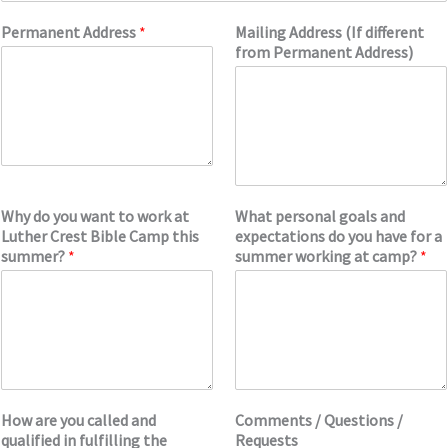
Permanent Address
*
Mailing Address (If different
from Permanent Address)
Why do you want to work at
What personal goals and
Luther Crest Bible Camp this
expectations do you have for a
summer?
*
summer working at camp?
*
How are you called and
Comments / Questions /
qualified in fulfilling the
Requests