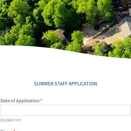
SUMMER STAFF APPLICATION
Date of Application
*
DD/MM/YYYY