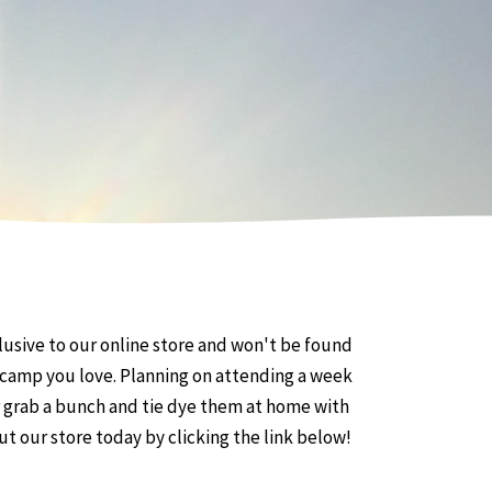
usive to our online store and won't be found
he camp you love. Planning on attending a week
r grab a bunch and tie dye them at home with
out our store today by clicking the link below!