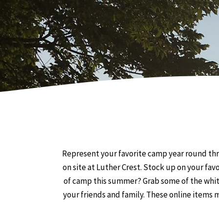
Represent your favorite camp year round thr
on site at Luther Crest. Stock up on your fav
of camp this summer? Grab some of the white
your friends and family. These online items ma