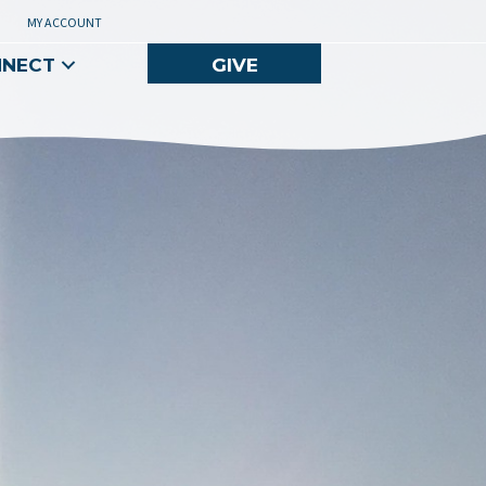
MY ACCOUNT
NNECT
GIVE