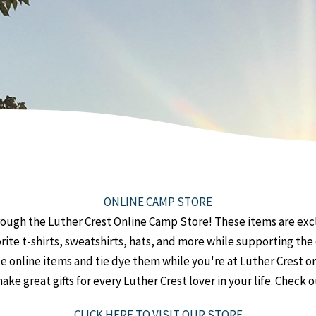
ONLINE CAMP STORE
ough the Luther Crest Online Camp Store! These items are excl
orite t-shirts, sweatshirts, hats, and more while supporting t
 online items and tie dye them while you're at Luther Crest o
ke great gifts for every Luther Crest lover in your life. Check 
CLICK HERE TO VISIT OUR STORE