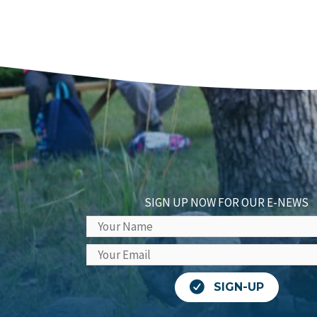
SIGN UP NOW FOR OUR E-NEWS
SIGN-UP