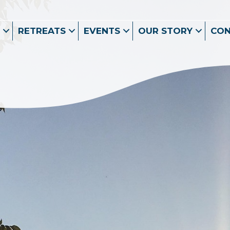
RETREATS
EVENTS
OUR STORY
CO