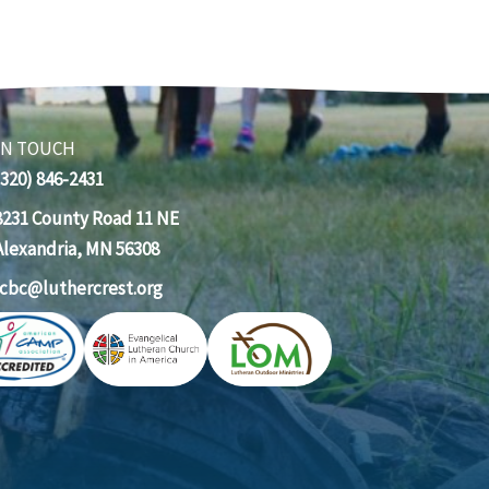
IN TOUCH
(320) 846-2431
8231 County Road 11 NE
Alexandria, MN 56308
lcbc@luthercrest.org