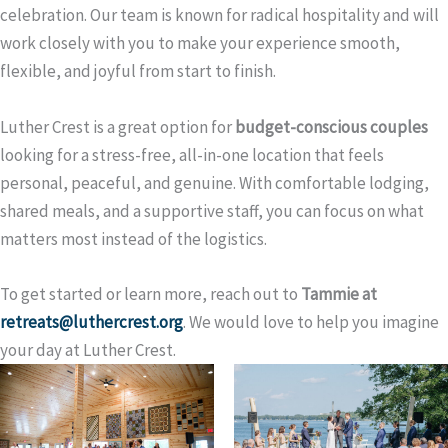
celebration. Our team is known for radical hospitality and will
work closely with you to make your experience smooth,
flexible, and joyful from start to finish.
Luther Crest is a great option for
budget-conscious couples
looking for a stress-free, all-in-one location that feels
personal, peaceful, and genuine. With comfortable lodging,
shared meals, and a supportive staff, you can focus on what
matters most instead of the logistics.
To get started or learn more, reach out to
Tammie at
retreats@luthercrest.org
. We would love to help you imagine
your day at Luther Crest.