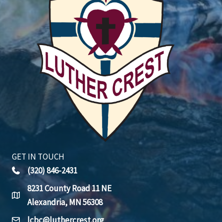
GET IN TOUCH
(320) 846-2431
8231 County Road 11 NE
Alexandria, MN 56308
lcbc@luthercrest.org