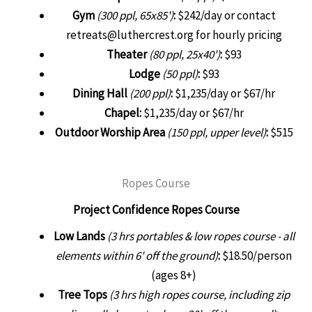
Gym
(300 ppl, 65x85')
:
$242/day or contact
retreats@luthercrest.org for hourly pricing
Theater
(80 ppl, 25x40')
:
$93
Lodge
(50 ppl)
:
$93
Dining Hall
(200 ppl)
:
$1,235/day or $67/hr
Chapel:
$1,235/day or $67/hr
Outdoor Worship Area
(150 ppl, upper level)
:
$515
Ropes Course
Project Confidence Ropes Course
Low Lands
(3 hrs portables & low ropes course - all
elements within 6' off the ground)
:
$18.50/person
(ages 8+)
Tree Tops
(3 hrs high ropes course, including zip