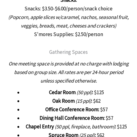
Snacks: $3.50-$6.00/person/snack choice
(Popcorn, apple slices w/caramel, nachos, seasonal fruit,
veggies, breads, meat, cheeses and crackers
)
S'mores Supplies: $2.50/person
Gathering Spaces
One meeting space is provided at no charge with lodging
based on group size.
All rates are per 24-hour period
unless specified otherwise.
Cedar Room
(50 ppl)
:
$125
Oak Room
(15 ppl)
:
$62
Office Conference Room:
$57
Dining Hall Conference Room:
$57
Chapel Entry
(50 ppl, fireplace, bathroom)
:
$125
Spruce Room
(25 ppl)
:
$62