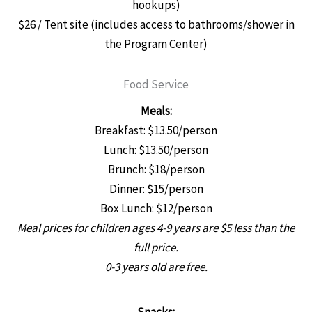
hookups)
$26 / Tent site (includes access to bathrooms/shower in
the Program Center)
Food Service
Meals:
Breakfast: $13.50/person
Lunch: $13.50/person
Brunch: $18/person
Dinner: $15/person
Box Lunch: $12/person
Meal prices for children ages 4-9 years are $5 less than the
full price.
0-3 years old are free.
Snacks: