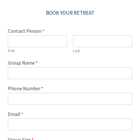
BOOK YOUR RETREAT
Contact Person
*
First
Last
Group Name
*
Phone Number
*
Email
*
Group Size
*