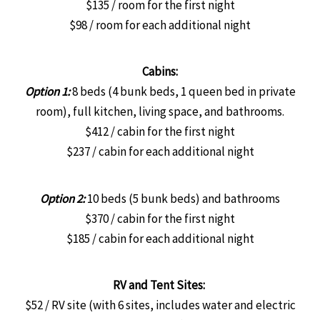
$135 / room for the first night
$98 / room for each additional night
Cabins:
Option 1:
8 beds (4 bunk beds, 1 queen bed in private
room), full kitchen, living space, and bathrooms.
$412 / cabin for the first night
$237 / cabin for each additional night
Option 2:
10 beds (5 bunk beds) and bathrooms
$370 / cabin for the first night
$185 / cabin for each additional night
RV and Tent Sites:
$52 / RV site (with 6 sites, includes water and electric