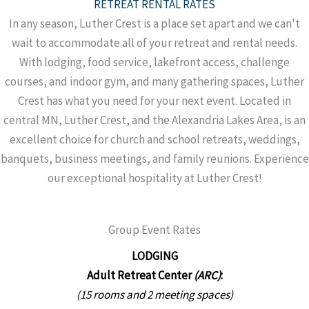
RETREAT RENTAL RATES
In any season, Luther Crest is a place set apart and we can't
wait to accommodate all of your retreat and rental needs.
With lodging, food service, lakefront access, challenge
courses, and indoor gym, and many gathering spaces, Luther
Crest has what you need for your next event. Located in
central MN, Luther Crest, and the Alexandria Lakes Area, is an
excellent choice for church and school retreats, weddings,
banquets, business meetings, and family reunions. Experience
our exceptional hospitality at Luther Crest!
Group Event Rates
LODGING
Adult Retreat Center
(ARC)
:
(15 rooms and 2 meeting spaces)