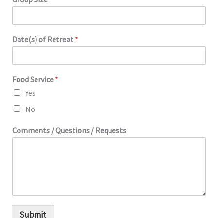
Date(s) of Retreat
*
Food Service
*
Yes
No
Comments / Questions / Requests
Submit