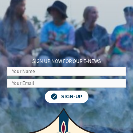
SIGN UP NOW FOR OUR E-NEWS
SIGN-UP