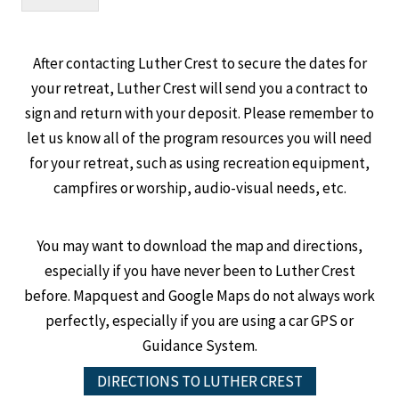
After contacting Luther Crest to secure the dates for
your retreat, Luther Crest will send you a contract to
sign and return with your deposit. Please remember to
let us know all of the program resources you will need
for your retreat, such as using recreation equipment,
campfires or worship, audio-visual needs, etc.
You may want to download the map and directions,
especially if you have never been to Luther Crest
before. Mapquest and Google Maps do not always work
perfectly, especially if you are using a car GPS or
Guidance System.
DIRECTIONS TO LUTHER CREST