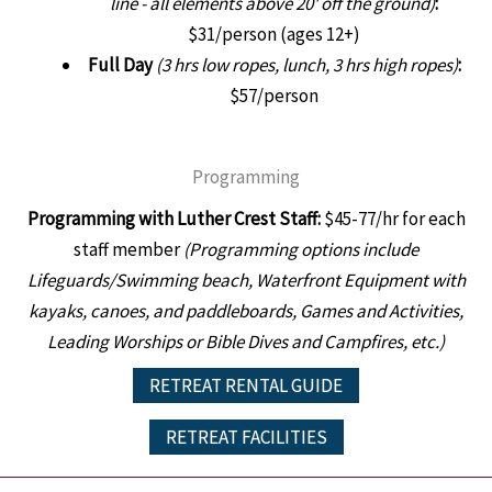
line - all elements above 20' off the ground)
:
$31/person (ages 12+)
Full Day
(3 hrs low ropes, lunch, 3 hrs high ropes)
:
$57/person
Programming
Programming with Luther Crest Staff:
$45-77/hr for each
staff member
(Programming options include
Lifeguards/Swimming beach, Waterfront Equipment with
kayaks, canoes, and paddleboards, Games and Activities,
Leading Worships or Bible Dives and Campfires, etc.)
RETREAT RENTAL GUIDE
RETREAT FACILITIES