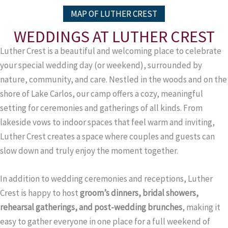
MAP OF LUTHER CREST
WEDDINGS AT LUTHER CREST
Luther Crest is a beautiful and welcoming place to celebrate
your special wedding day (or weekend), surrounded by
nature, community, and care. Nestled in the woods and on the
shore of Lake Carlos, our camp offers a cozy, meaningful
setting for ceremonies and gatherings of all kinds. From
lakeside vows to indoor spaces that feel warm and inviting,
Luther Crest creates a space where couples and guests can
slow down and truly enjoy the moment together.
In addition to wedding ceremonies and receptions, Luther
Crest is happy to host
groom’s dinners, bridal showers,
rehearsal gatherings, and post-wedding brunches
, making it
easy to gather everyone in one place for a full weekend of