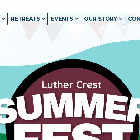
RETREATS
EVENTS
OUR STORY
CO