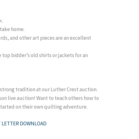
k.
o take home.
ards, and other art pieces are an excellent
top bidder’s old shirts or jackets for an
 strong tradition at our Luther Crest auction.
rson live auction! Want to teach others how to
started on their own quilting adventure.
 LETTER DOWNLOAD