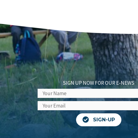
SIGN UP NOW FOR OUR E-NEWS
SIGN-UP