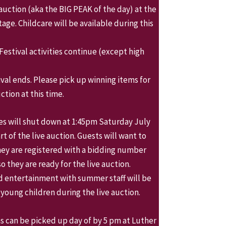
auction (aka the BIG PEAK of the day) at the
age. Childcare will be available during this
Festival activities continue (except high
ival ends. Please pick up winning items for
ction at this time.
ies will shut down at 1:45pm Saturday July
art of the live auction. Guests will want to
ey are registered with a bidding number
 they are ready for the live auction.
d entertainment with summer staff will be
 young children during the live auction.
s can be picked up day of by 5 pm at Luther