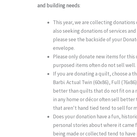
and building needs
:
This year, we are collecting donations o
also seeking donations of services and
please see the backside of your Donat
envelope.
Please only donate new items for this 
purposed items often do not sell well.
If you are donating a quilt, choose a 
Barbi. Actual Twin (60x86), Full (76x86)
better than quilts that do not fit on a
in any home or décor often sell better 
that aren't hand tied tend to sell for
Does your donation have a fun, histori
personal stories about where it came 
being made or collected tend to have 