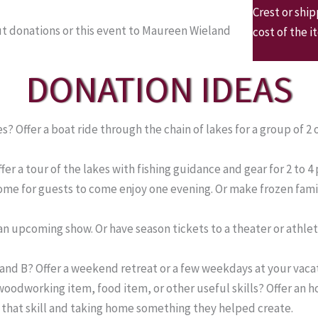
Crest or shi
t donations or this event to Maureen Wieland
cost of the i
DONATION IDEAS
 Offer a boat ride through the chain of lakes for a group of 2 
er a tour of the lakes with fishing guidance and gear for 2 to 4
home for guests to come enjoy one evening. Or make frozen fam
n upcoming show. Or have season tickets to a theater or athletic
 and B? Offer a weekend retreat or a few weekdays at your vaca
odworking item, food item, or other useful skills? Offer an 
g that skill and taking home something they helped create.