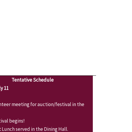
Tentative Schedule
y 11
teer meeting for auction/festival in the
ival begins!
:
Lunch served in the Dining Hall.