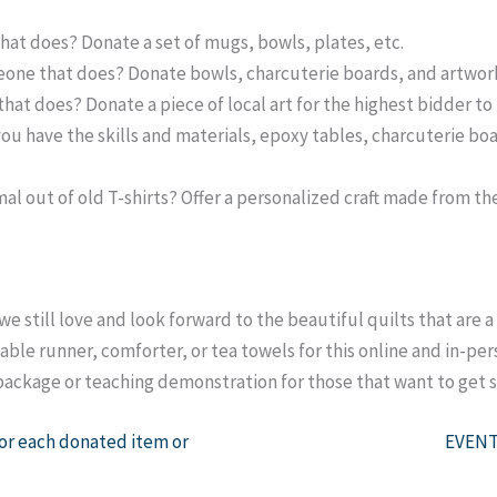
hat does? Donate a set of mugs, bowls, plates, etc.
one that does? Donate bowls, charcuterie boards, and artwor
hat does? Donate a piece of local art for the highest bidder t
 you have the skills and materials, epoxy tables, charcuterie bo
l out of old T-shirts? Offer a personalized craft made from the 
we still love and look forward to the beautiful quilts that are a
able runner, comforter, or tea towels for this online and in-pe
g package or teaching demonstration for those that want to get 
each donated item or
EVENT