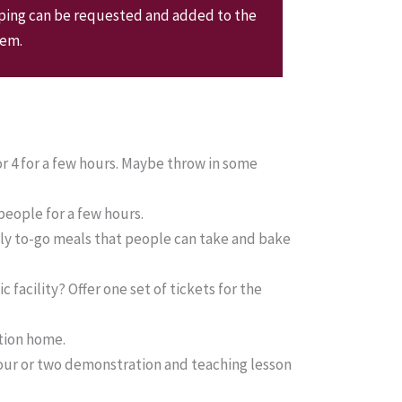
pping can be requested and added to the
tem.
or 4 for a few hours. Maybe throw in some
 people for a few hours.
ily to-go meals that people can take and bake
 facility? Offer one set of tickets for the
tion home.
hour or two demonstration and teaching lesson