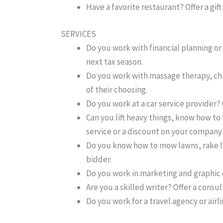
Have a favorite restaurant? Offer a gift
SERVICES
Do you work with financial planning or 
next tax season.
Do you work with massage therapy, chiro
of their choosing.
Do you work at a car service provider? O
Can you lift heavy things, know how to 
service or a discount on your company’
Do you know how to mow lawns, rake le
bidder.
Do you work in marketing and graphic d
Are you a skilled writer? Offer a consu
Do you work for a travel agency or airli