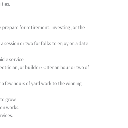
ities.
e prepare for retirement, investing, or the
a session or two for folks to enjoy on a date
icle service.
ctrician, or builder? Offer an hour or two of
 a few hours of yard work to the winning
 to grow.
ten works.
rvices.