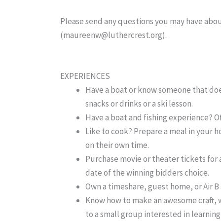
Please send any questions you may have abou
(maureenw@luthercrest.org).
EXPERIENCES
Have a boat or know someone that does?
snacks or drinks or a ski lesson.
Have a boat and fishing experience? Off
Like to cook? Prepare a meal in your 
on their own time.
Purchase movie or theater tickets for a
date of the winning bidders choice.
Own a timeshare, guest home, or Air B
Know how to make an awesome craft, wo
to a small group interested in learnin