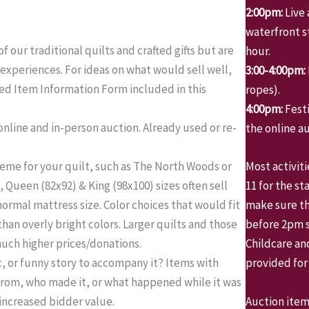
2:00pm:
Live 
waterfront st
f our traditional quilts and crafted gifts but are
hour.
 experiences. For ideas on what would sell well,
3:00-4:00pm:
ed Item Information Form included in this
ropes).
4:00pm:
Fest
online and in-person auction. Already used or re-
the online au
theme for your quilt, such as The North Woods or
Most activit
, Queen (82x92) & King (98x100) sizes often sell
11 for the st
 normal mattress size. Color choices that would fit
make sure th
than overly bright colors. Larger quilts and those
before 2pm so
 much higher prices/donations.
Childcare an
c, or funny story to accompany it? Items with
provided for
from, who made it, or what happened while it was
Auction item
increased bidder value.