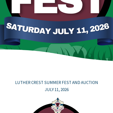
LUTHER CREST SUMMER FEST AND AUCTION
JULY 11, 2026