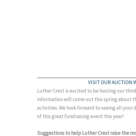
VISIT OUR AUCTION 
Luther Crest is excited to be hosting our thi
information will come out this spring about th
activities. We look forward to seeing all your 
of this great fundraising event this year!
Suggestions to help Luther Crest raise the 