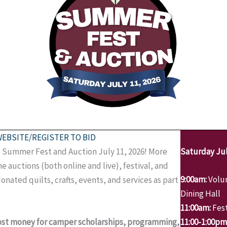
WEBSITE/REGISTER TO BID
rd Summer Fest and Auction July 11, 2026! More
Saturday Jul
e auctions (both online and live), festival, and
9:00am:
Volun
donated quilts, crafts, events, and services as part
Dining Hall
11:00am:
Fest
most money for camper scholarships, programming,
11:00-1:00pm