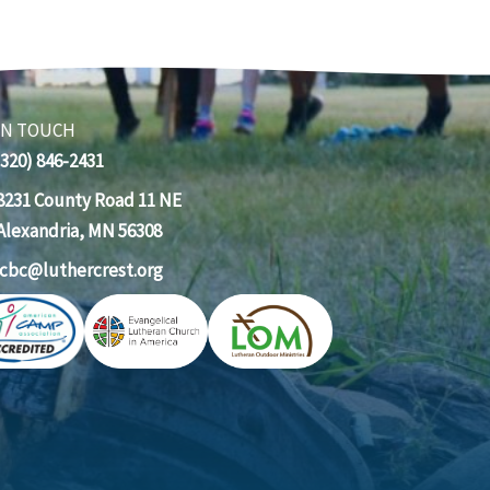
IN TOUCH
(320) 846-2431
8231 County Road 11 NE
Alexandria, MN 56308
lcbc@luthercrest.org