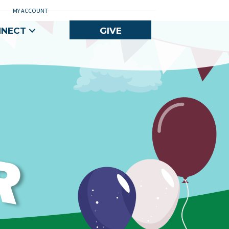
MY ACCOUNT
NNECT
GIVE