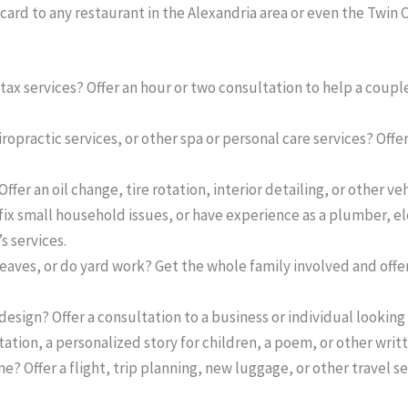
 card to any restaurant in the Alexandria area or even the Twin C
tax services? Offer an hour or two consultation to help a coupl
practic services, or other spa or personal care services? Offer 
ffer an oil change, tire rotation, interior detailing, or other veh
fix small household issues, or have experience as a plumber, ele
s services.
aves, or do yard work? Get the whole family involved and offer
esign? Offer a consultation to a business or individual looking
ltation, a personalized story for children, a poem, or other writ
ne? Offer a flight, trip planning, new luggage, or other travel se