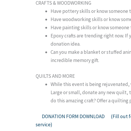
CRAFTS & WOODWORKING
Have pottery skills or know someone t
Have woodworking skills or know some
Have painting skills or know someone t
Epoxy crafts are trending right now. If
donation idea.
Can you make a blanket or stuffed anima
incredible memory gift.
QUILTS AND MORE
While this event is being rejuvenated, 
Large or small, donate any new quilt, t
do this amazing craft? Offer a quiltin
DONATION FORM DOWNLOAD (Fill out for 
service)