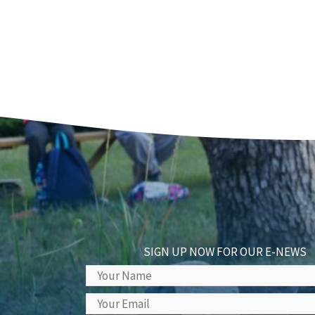
SIGN UP NOW FOR OUR E-NEWS