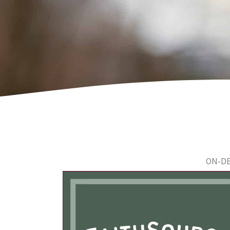
ON-DE