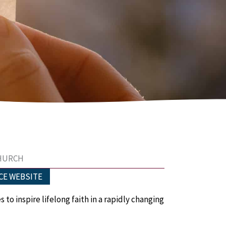
CHURCH
CE WEBSITE
es
to i
nspire lifelong faith
in a rapidly changing