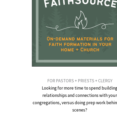
FOR PASTORS + PRIESTS + CLERGY
Looking for more time to spend buildin
relationships and connections with you
congregations, versus doing prep work behi
scenes?