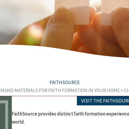
FAITHSOURCE
MAND MATERIALS FOR FAITH FORMATION IN YOUR HOME + 
VISIT THE FAITHSOUR
FaithSource provides d
istinct faith formation experienc
world.