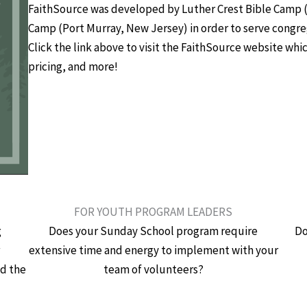
FaithSource was developed by Luther Crest Bible Camp (
Camp (Port Murray, New Jersey) in order to serve congreg
Click the link above to visit the FaithSource website whi
pricing, and more!
FOR YOUTH PROGRAM LEADERS
g
Does your Sunday School program require
Do
r
extensive time and energy to implement with your
nd the
team of volunteers?