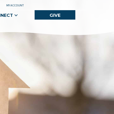
MY ACCOUNT
NNECT
GIVE