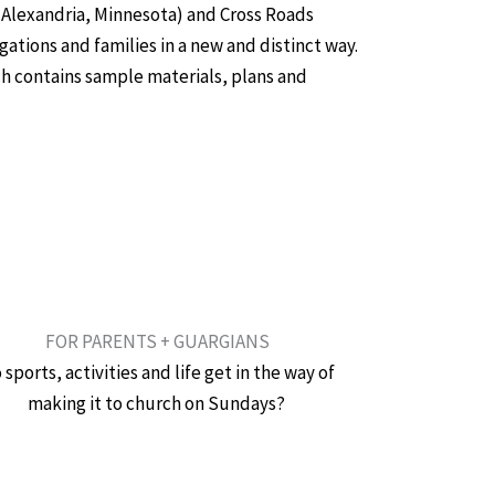
Alexandria, Minnesota) and Cross Roads
ations and families in a new and distinct way.
ch contains sample materials, plans and
FOR PARENTS + GUARGIANS
 sports, activities and life get in the way of
making it to church on Sundays?