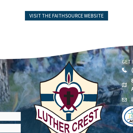
VISIT THE FAITHSOURCE WEBSITE
GET 