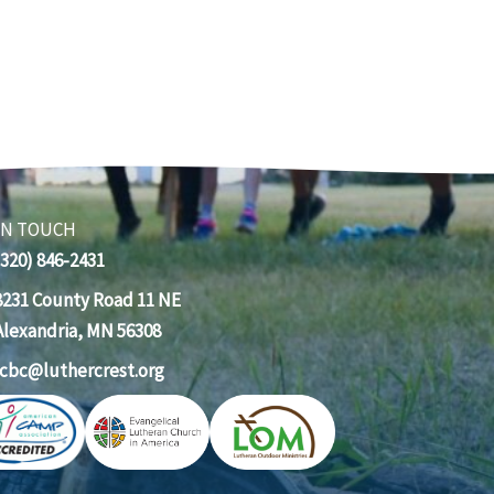
IN TOUCH
(320) 846-2431
8231 County Road 11 NE
Alexandria, MN 56308
lcbc@luthercrest.org