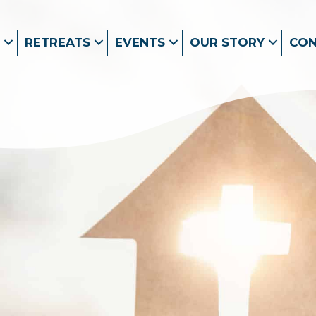
RETREATS
EVENTS
OUR STORY
CO