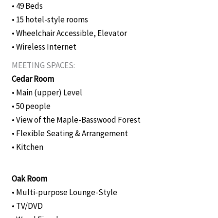
• 49 Beds
• 15 hotel-style rooms
• Wheelchair Accessible, Elevator
• Wireless Internet
MEETING SPACES:
Cedar Room
• Main (upper) Level
• 50 people
• View of the Maple-Basswood Forest
• Flexible Seating & Arrangement
• Kitchen
Oak Room
• Multi-purpose Lounge-Style
• TV/DVD