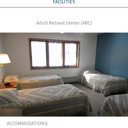
FACILITIES
Adult Retreat Center (ARC)
ACCOMMODATIONS: