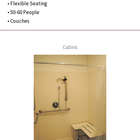
• Flexible Seating
• 50-60 People
• Couches
Cabins