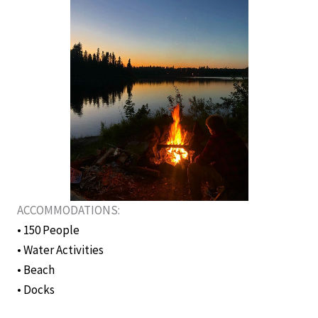
ACCOMMODATIONS:
• 150 People
• Water Activities
• Beach
• Docks