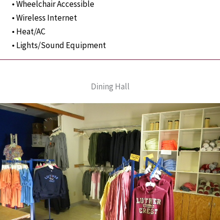
• Wheelchair Accessible
• Wireless Internet
• Heat/AC
• Lights/Sound Equipment
Dining Hall