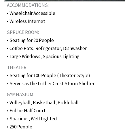
ACCOMMODATIONS:
• Wheelchair Accessible
• Wireless Internet
SPRUCE ROOM:
• Seating for 20 People
• Coffee Pots, Refrigerator, Dishwasher
• Large Windows, Spacious Lighting
THEATER:
• Seating for 100 People (Theater-Style)
• Serves as the Luther Crest Storm Shelter
GYMNASIUM:
• Volleyball, Basketball, Pickleball
• Full or Half Court
• Spacious, Well Lighted
• 250 People