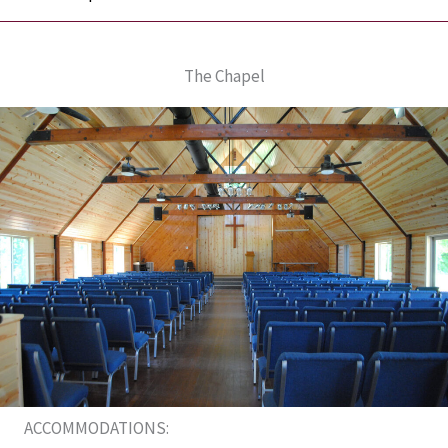
The Chapel
ACCOMMODATIONS: