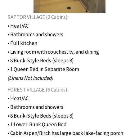
RAPTOR VILLAGE (2 Cabins):
• Heat/AC
• Bathrooms and showers
• Full kitchen
• Living room with couches, tv, and dining
• 8 Bunk-Style Beds (sleeps 8)
• 1 Queen Bed in Separate Room
(Linens Not Included)
FOREST VILLAGE (6 Cabins):
• Heat/AC
• Bathrooms and showers
• 8 Bunk-Style Beds (sleeps 8)
• 1 Lower-Bunk Queen Bed
• Cabin Aspen/Birch has large back lake-facing porch