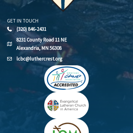
GET IN TOUCH
(320) 846-2431
8231 County Road 11 NE
Alexandria, MN 56308
lcbc@luthercrest.org