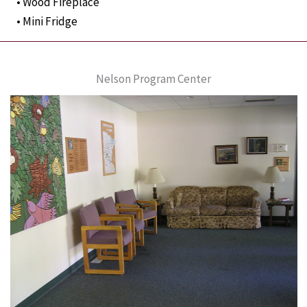
• Wood Fireplace
• Mini Fridge
Nelson Program Center