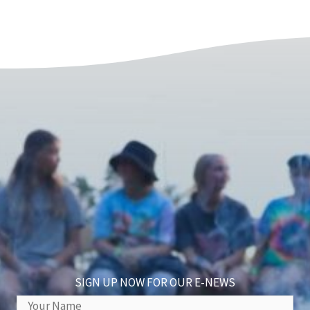
SIGN UP NOW FOR OUR E-NEWS