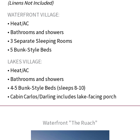
(Linens Not Included)
WATERFRONT VILLAGE:
• Heat/AC
• Bathrooms and showers
• 3 Separate Sleeping Rooms
• 5 Bunk-Style Beds
LAKES VILLAGE:
• Heat/AC
• Bathrooms and showers
• 4-5 Bunk-Style Beds (sleeps 8-10)
• Cabin Carlos/Darling includes lake-facing porch
Waterfront "The Ruach"