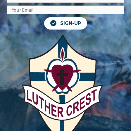
SIGN-UP