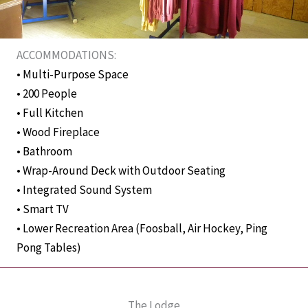
ACCOMMODATIONS:
• Multi-Purpose Space
• 200 People
• Full Kitchen
• Wood Fireplace
• Bathroom
• Wrap-Around Deck with Outdoor Seating
• Integrated Sound System
• Smart TV
• Lower Recreation Area (Foosball, Air Hockey, Ping
Pong Tables)
The Lodge