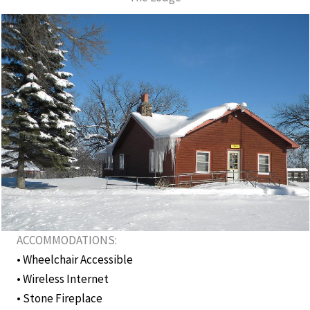
ACCOMMODATIONS:
• Wheelchair Accessible
• Wireless Internet
• Stone Fireplace