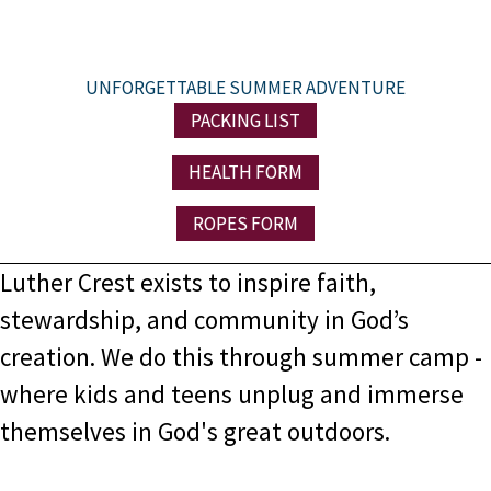
UNFORGETTABLE SUMMER ADVENTURE
PACKING LIST
HEALTH FORM
ROPES FORM
Luther Crest exists to
inspire faith,
stewardship, and community in God’s
creation. We do this through summer camp -
where
kids and teens unplug and immerse
themselves in God's great outdoors.