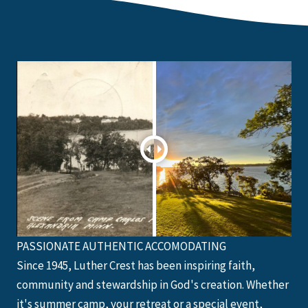
PASSIONATE AUTHENTIC ACCOMODATING
Since 1945, Luther Crest has been inspiring faith,
community and stewardship in God's creation. Whether
it's summer camp, your retreat or a special event,