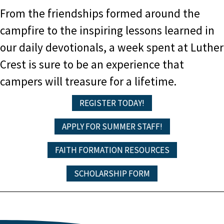
From the friendships formed around the
campfire to the inspiring lessons learned in
our daily devotionals, a week spent at Luther
Crest is sure to be an experience that
campers will treasure for a lifetime.
REGISTER TODAY!
APPLY FOR SUMMER STAFF!
FAITH FORMATION RESOURCES
SCHOLARSHIP FORM