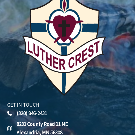
GET IN TOUCH
(320) 846-2431
8231 County Road 11 NE
Alexandria, MN 56308