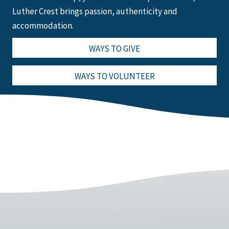
Luther Crest brings passion, authenticity and
accommodation.
WAYS TO GIVE
WAYS TO VOLUNTEER