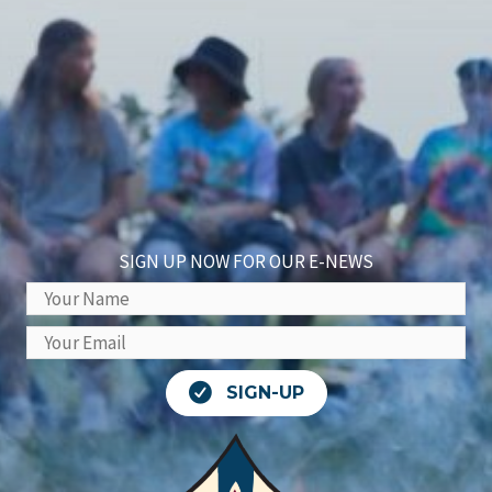
SIGN UP NOW FOR OUR E-NEWS
SIGN-UP